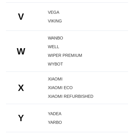
VEGA
V
VIKING
WANBO
WELL
W
WIPER PREMIUM
WYBOT
XIAOMI
X
XIAOMI ECO
XIAOMI REFURBISHED
YADEA
Y
YARBO