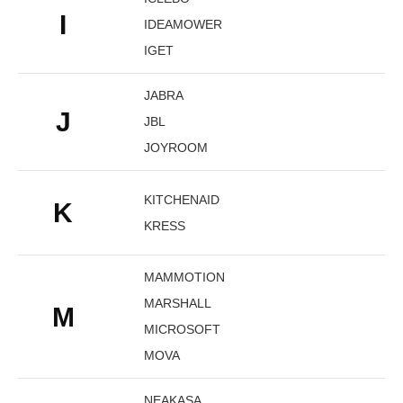
I
IDEAMOWER
IGET
JABRA
J
JBL
JOYROOM
KITCHENAID
K
KRESS
MAMMOTION
MARSHALL
M
MICROSOFT
MOVA
NEAKASA