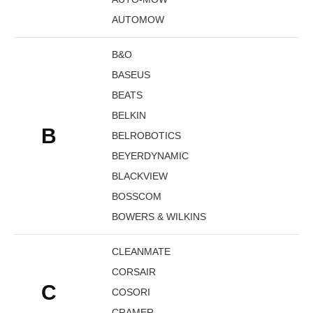
AUTOMOW
B&O
BASEUS
BEATS
BELKIN
B
BELROBOTICS
BEYERDYNAMIC
BLACKVIEW
BOSSCOM
BOWERS & WILKINS
CLEANMATE
CORSAIR
C
COSORI
CRAMER