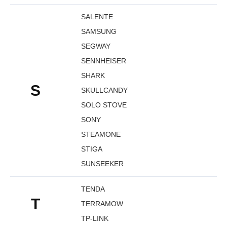
SALENTE
SAMSUNG
SEGWAY
SENNHEISER
SHARK
S
SKULLCANDY
SOLO STOVE
SONY
STEAMONE
STIGA
SUNSEEKER
TENDA
T
TERRAMOW
TP-LINK