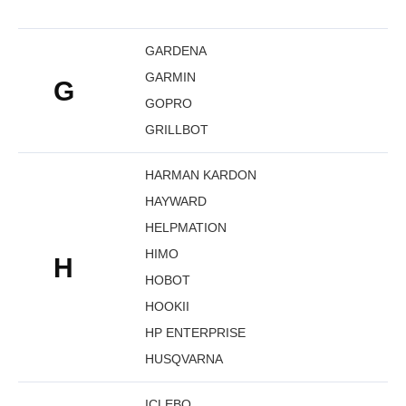
GARDENA
GARMIN
G
GOPRO
GRILLBOT
HARMAN KARDON
HAYWARD
HELPMATION
HIMO
H
HOBOT
HOOKII
HP ENTERPRISE
HUSQVARNA
ICLEBO