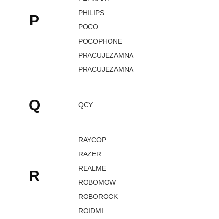
PHILIPS
P
POCO
POCOPHONE
PRACUJEZAMNA
PRACUJEZAMNA
Q
QCY
RAYCOP
RAZER
REALME
R
ROBOMOW
ROBOROCK
ROIDMI