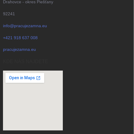
Drahovce - okres Piešťany
92241
info@pracujezamna.eu
+421 918 637 008
pracujezamna.eu
KDE NÁS NAJDETE