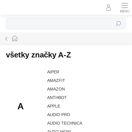
Prejsť
na
obsah
Hľadať
Domov
všetky značky A-Z
AIPER
AMAZFIT
AMAZON
ANTHBOT
A
APPLE
AUDIO PRO
AUDIO TECHNICA
AUTO-MOW