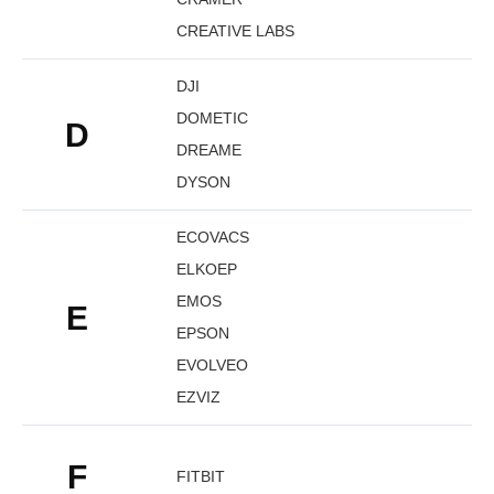
CREATIVE LABS
DJI
DOMETIC
D
DREAME
DYSON
ECOVACS
ELKOEP
EMOS
E
EPSON
EVOLVEO
EZVIZ
F
FITBIT