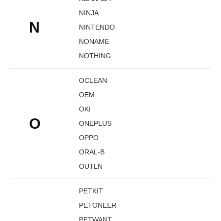
NINJA
N
NINTENDO
NONAME
NOTHING
OCLEAN
OEM
OKI
O
ONEPLUS
OPPO
ORAL-B
OUTLN
PETKIT
PETONEER
PETWANT