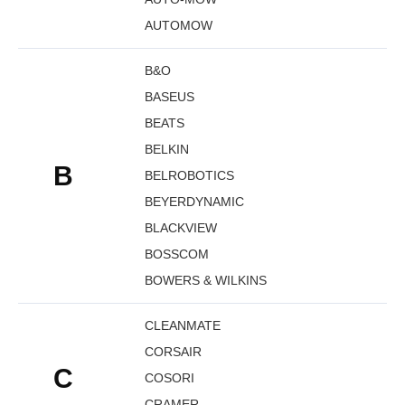
AUTOMOW
B&O
BASEUS
BEATS
BELKIN
B
BELROBOTICS
BEYERDYNAMIC
BLACKVIEW
BOSSCOM
BOWERS & WILKINS
CLEANMATE
CORSAIR
C
COSORI
CRAMER