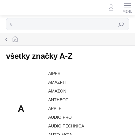
Prejsť
na
obsah
Hľadať
Domov
všetky značky A-Z
AIPER
AMAZFIT
AMAZON
ANTHBOT
A
APPLE
AUDIO PRO
AUDIO TECHNICA
AUTO-MOW