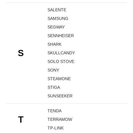
SALENTE
SAMSUNG
SEGWAY
SENNHEISER
SHARK
S
SKULLCANDY
SOLO STOVE
SONY
STEAMONE
STIGA
SUNSEEKER
TENDA
T
TERRAMOW
TP-LINK