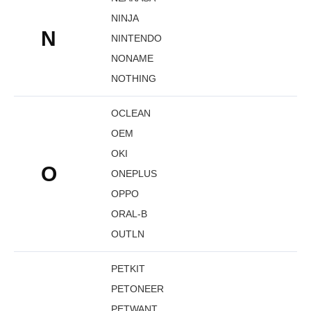
NINJA
N
NINTENDO
NONAME
NOTHING
OCLEAN
OEM
OKI
O
ONEPLUS
OPPO
ORAL-B
OUTLN
PETKIT
PETONEER
PETWANT