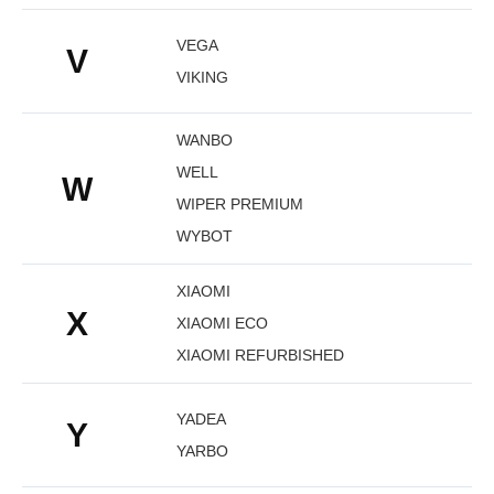
VEGA
V
VIKING
WANBO
WELL
W
WIPER PREMIUM
WYBOT
XIAOMI
X
XIAOMI ECO
XIAOMI REFURBISHED
YADEA
Y
YARBO