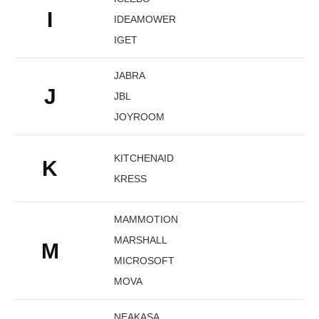
I
IDEAMOWER
IGET
JABRA
J
JBL
JOYROOM
KITCHENAID
K
KRESS
MAMMOTION
MARSHALL
M
MICROSOFT
MOVA
NEAKASA