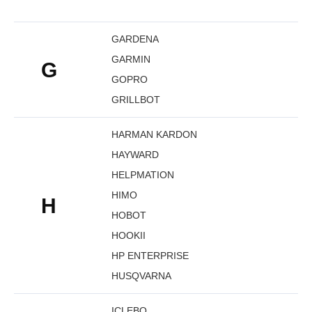
GARDENA
GARMIN
G
GOPRO
GRILLBOT
HARMAN KARDON
HAYWARD
HELPMATION
HIMO
H
HOBOT
HOOKII
HP ENTERPRISE
HUSQVARNA
ICLEBO