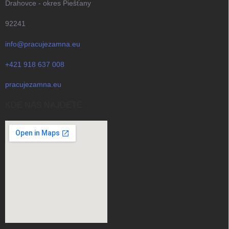
Drahovce - okres Piešťany
92241
info@pracujezamna.eu
+421 918 637 008
pracujezamna.eu
KDE NÁS NAJDETE