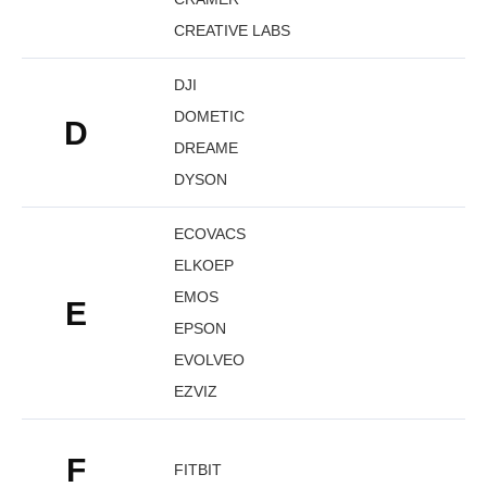
CREATIVE LABS
DJI
DOMETIC
D
DREAME
DYSON
ECOVACS
ELKOEP
EMOS
E
EPSON
EVOLVEO
EZVIZ
F
FITBIT