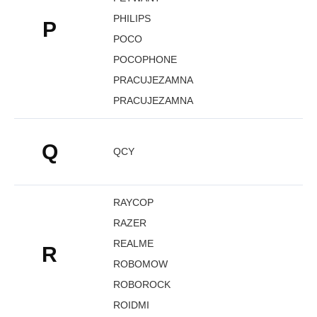
PHILIPS
P
POCO
POCOPHONE
PRACUJEZAMNA
PRACUJEZAMNA
Q
QCY
RAYCOP
RAZER
REALME
R
ROBOMOW
ROBOROCK
ROIDMI